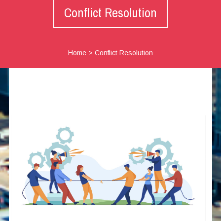
Conflict Resolution
Home
>
Conflict Resolution