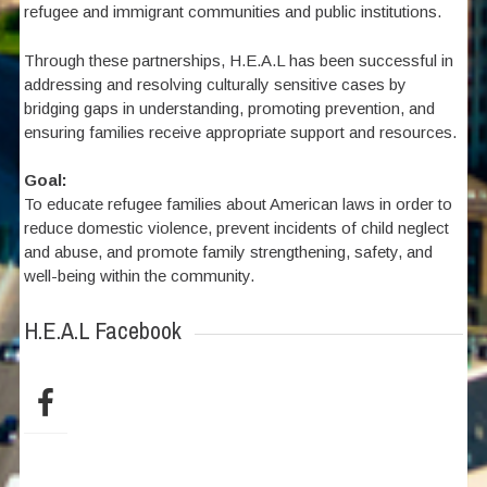
refugee and immigrant communities and public institutions.
Through these partnerships, H.E.A.L has been successful in
addressing and resolving culturally sensitive cases by
bridging gaps in understanding, promoting prevention, and
ensuring families receive appropriate support and resources.
Goal:
To educate refugee families about American laws in order to
reduce domestic violence, prevent incidents of child neglect
and abuse, and promote family strengthening, safety, and
well-being within the community.
H.E.A.L Facebook