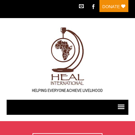
DONATE
HELPING EVERYONE ACHIEVE LIVELIHOOD