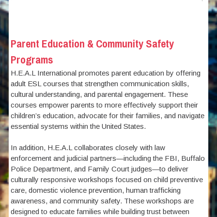
Parent Education & Community Safety
Programs
H.E.A.L International promotes parent education by offering
adult ESL courses that strengthen communication skills,
cultural understanding, and parental engagement. These
courses empower parents to more effectively support their
children’s education, advocate for their families, and navigate
essential systems within the United States.
In addition, H.E.A.L collaborates closely with law
enforcement and judicial partners—including the FBI, Buffalo
Police Department, and Family Court judges—to deliver
culturally responsive workshops focused on child preventive
care, domestic violence prevention, human trafficking
awareness, and community safety. These workshops are
designed to educate families while building trust between